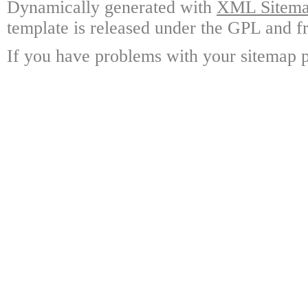
Dynamically generated with
XML Sitemap
template is released under the GPL and fr
If you have problems with your sitemap p