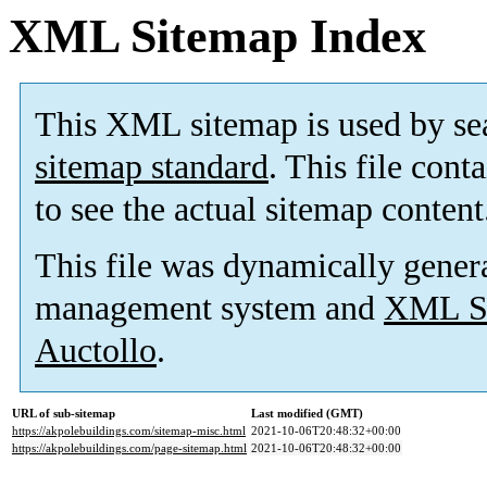
XML Sitemap Index
This XML sitemap is used by se
sitemap standard
. This file cont
to see the actual sitemap content
This file was dynamically gener
management system and
XML Si
Auctollo
.
URL of sub-sitemap
Last modified (GMT)
https://akpolebuildings.com/sitemap-misc.html
2021-10-06T20:48:32+00:00
https://akpolebuildings.com/page-sitemap.html
2021-10-06T20:48:32+00:00